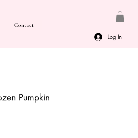
Contact
Log In
ozen Pumpkin