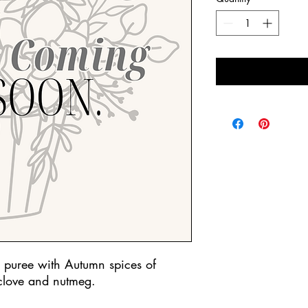
 puree with Autumn spices of
clove and nutmeg.