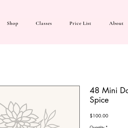
Shop
Classes
Price List
About
48 Mini D
Spice
Price
$100.00
Quantity
*