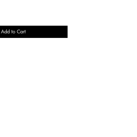
Add to Cart