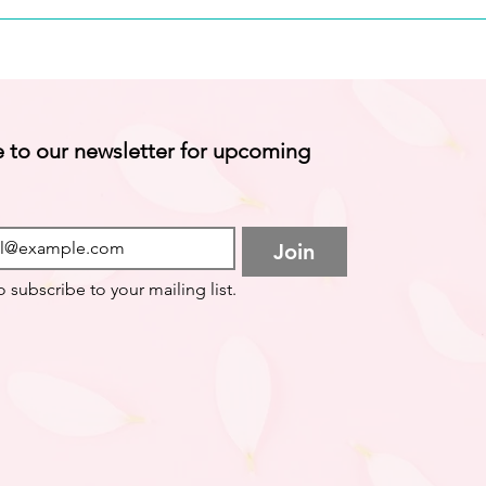
 to our newsletter for upcoming 
Join
o subscribe to your mailing list.