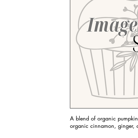
A blend of organic pumpkin
organic cinnamon, ginger, 