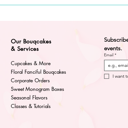
Subscribe
Our Bouqcakes
events.
& Services
Email
*
Cupcakes & More
Floral Fanciful Bouqcakes
I want t
Corporate Orders
Sweet Monogram Boxes
Seasonal Flavors
Classes & Tutorials