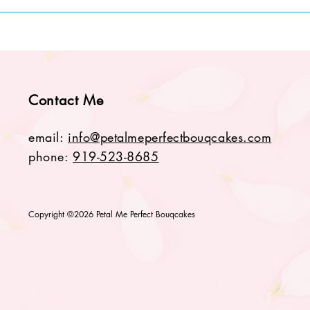
Contact Me
email:
info@petalmeperfectbouqcakes.com
phone:
919-523-8685
Copyright ©2026 Petal Me Perfect Bouqcakes