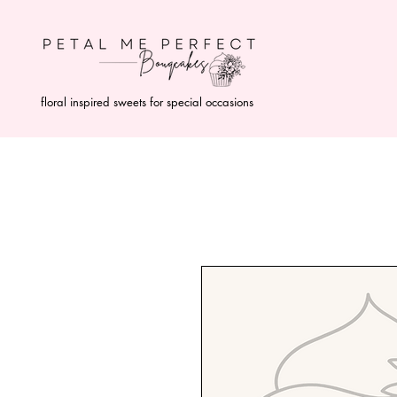
floral inspired sweets for special occasions