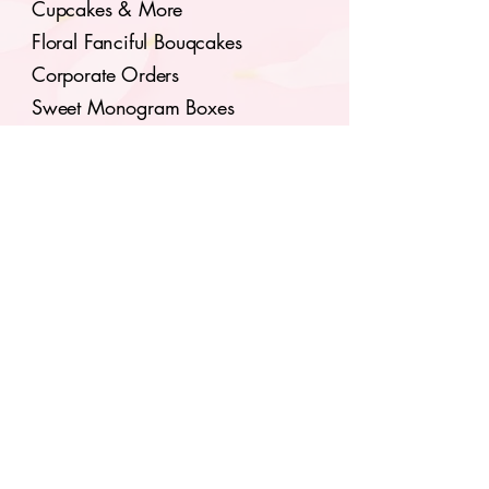
Cupcakes & More
Floral Fanciful Bouqcakes
Corporate Orders
Sweet Monogram Boxes
Seasonal Flavors
Classes & Tutorials
Subscribe to our 
newsletter for upcoming 
events.
Email
*
Join
I want to subscribe to your 