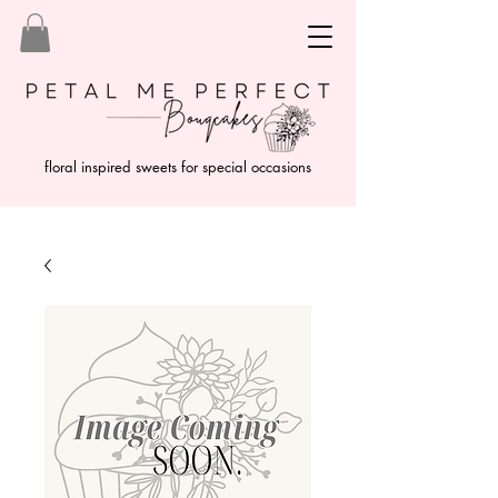
floral inspired sweets for special occasions