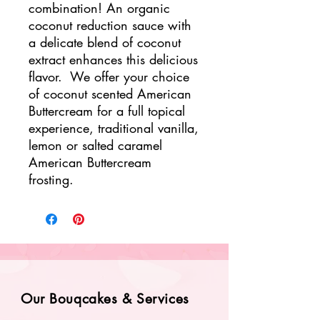
combination! An organic
coconut reduction sauce with
a delicate blend of coconut
extract enhances this delicious
flavor. We offer your choice
of coconut scented American
Buttercream for a full topical
experience, traditional vanilla,
lemon or salted caramel
American Buttercream
frosting.
Our Bouqcakes & Services