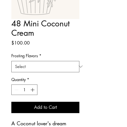
48 Mini Coconut
Cream
Price
$100.00
Frosting Flavors
*
Quantity
*
Add to Cart
A Coconut lover's dream