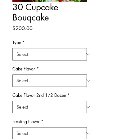
30 Cupcake
Bouqcake
Price
$200.00
Type
*
Cake Flavor
*
Cake Flavor 2nd 1/2 Dozen
*
Frosting Flavor
*