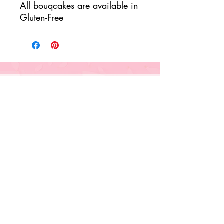
All bouqcakes are available in
Gluten-Free
Our Bouqcakes & Services
Cupcakes & More
Floral Fanciful Bouqcakes
Corporate Orders
Sweet Monogram Boxes
Seasonal Flavors
Classes & Tutorials