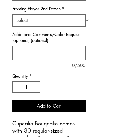
Frosting Flavor 2nd Dozen
*
Additional Comments/Color Request
(optional) (optional)
0/500
Quantity
*
Add to Cart
Cupcake Bouqcake comes
with 30 regular-sized