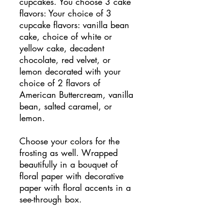
cupcakes. You choose 3 cake
flavors: Your choice of 3
cupcake flavors: vanilla bean
cake, choice of white or
yellow cake, decadent
chocolate, red velvet, or
lemon decorated with your
choice of 2 flavors of
American Buttercream, vanilla
bean, salted caramel, or
lemon.
Choose your colors for the
frosting as well. Wrapped
beautifully in a bouquet of
floral paper with decorative
paper with floral accents in a
see-through box.