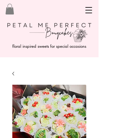
floral inspired sweets for special occasions