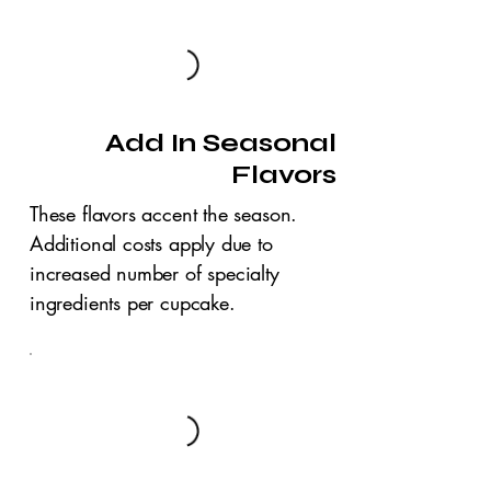
Add In Seasonal
Flavors
These flavors accent the season.
Additional costs apply due to
increased number of specialty
ingredients per cupcake.