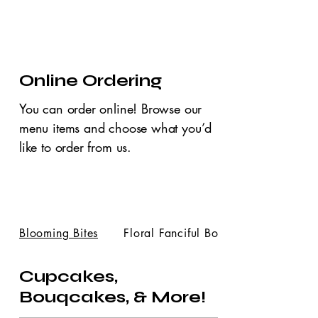
Online Ordering
You can order online! Browse our
menu items and choose what you’d
like to order from us.
Blooming Bites
Floral Fanciful Bou...
Cupcakes,
Bouqcakes, & More!