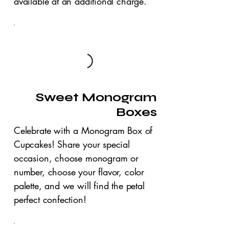
available at an additional charge.
Sweet Monogram
Boxes
Celebrate with a Monogram Box of
Cupcakes! Share your special
occasion, choose monogram or
number, choose your flavor, color
palette, and we will find the petal
perfect confection!