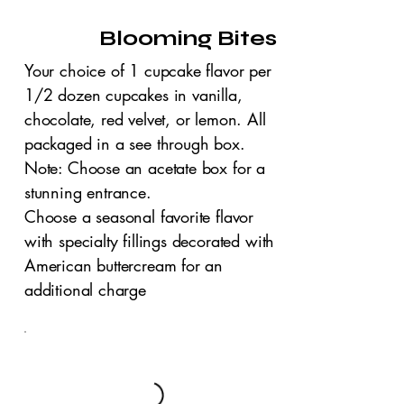
Blooming Bites
Your choice of 1 cupcake flavor per
1/2 dozen cupcakes in vanilla,
chocolate, red velvet, or lemon. All
packaged in a see through box.
Note: Choose an acetate box for a
stunning entrance.
Choose a seasonal favorite flavor
with specialty fillings decorated with
American buttercream for an
additional charge