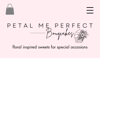
floral inspired sweets for special occasions