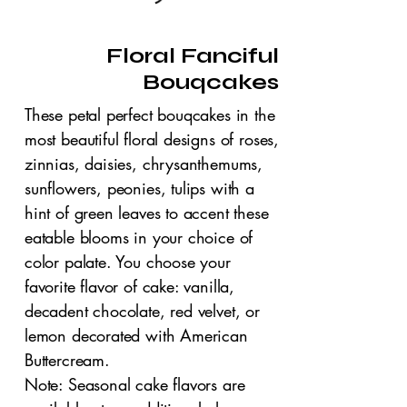
Floral Fanciful
Bouqcakes
These petal perfect bouqcakes in the
most beautiful floral designs of roses,
zinnias, daisies, chrysanthemums,
sunflowers, peonies, tulips with a
hint of green leaves to accent these
eatable blooms in your choice of
color palate. You choose your
favorite flavor of cake: vanilla,
decadent chocolate, red velvet, or
lemon decorated with American
Buttercream.
Note: Seasonal cake flavors are